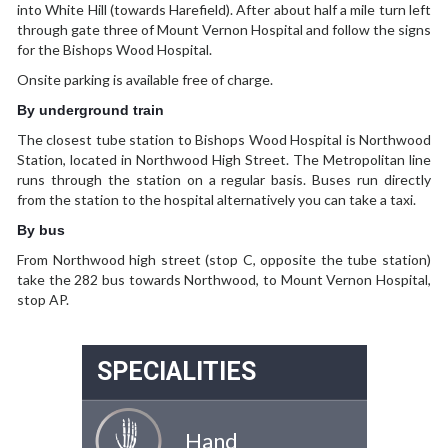
into White Hill (towards Harefield). After about half a mile turn left
through gate three of Mount Vernon Hospital and follow the signs
for the Bishops Wood Hospital.
Onsite parking is available free of charge.
By underground train
The closest tube station to Bishops Wood Hospital is Northwood
Station, located in Northwood High Street. The Metropolitan line
runs through the station on a regular basis. Buses run directly
from the station to the hospital alternatively you can take a taxi.
By bus
From Northwood high street (stop C, opposite the tube station)
take the 282 bus towards Northwood, to Mount Vernon Hospital,
stop AP.
SPECIALITIES
Hand