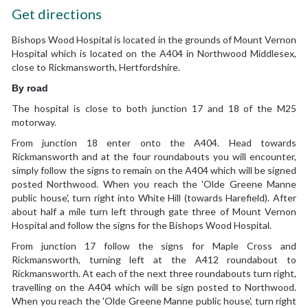
Get directions
Bishops Wood Hospital is located in the grounds of Mount Vernon
Hospital which is located on the A404 in Northwood Middlesex,
close to Rickmansworth, Hertfordshire.
By road
The hospital is close to both junction 17 and 18 of the M25
motorway.
From junction 18 enter onto the A404. Head towards
Rickmansworth and at the four roundabouts you will encounter,
simply follow the signs to remain on the A404 which will be signed
posted Northwood. When you reach the 'Olde Greene Manne
public house', turn right into White Hill (towards Harefield). After
about half a mile turn left through gate three of Mount Vernon
Hospital and follow the signs for the Bishops Wood Hospital.
From junction 17 follow the signs for Maple Cross and
Rickmansworth, turning left at the A412 roundabout to
Rickmansworth. At each of the next three roundabouts turn right,
travelling on the A404 which will be sign posted to Northwood.
When you reach the 'Olde Greene Manne public house', turn right