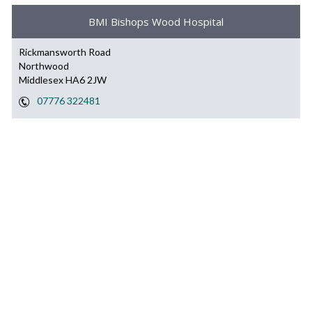
BMI Bishops Wood Hospital
Rickmansworth Road
Northwood
Middlesex HA6 2JW
07776 322481