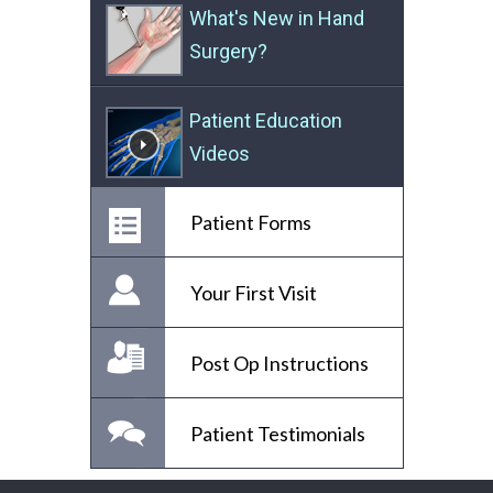
What's New in Hand
Surgery?
Patient Education
Videos
Patient Forms
Your First Visit
Post Op Instructions
Patient Testimonials