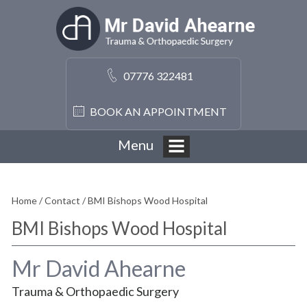
07776 322481
BOOK AN APPOINTMENT
Menu
Home
/
Contact
/ BMI Bishops Wood Hospital
BMI Bishops Wood Hospital
Mr David Ahearne
Trauma & Orthopaedic Surgery