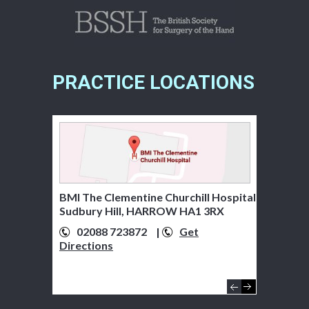
PRACTICE LOCATIONS
BMI The Clementine Churchill Hospital
Sudbury Hill, HARROW HA1 3RX
02088 723872
01895 279920
|
Get
Get
Directions
Directions
07776 322481
Get
Directions
01895 238282