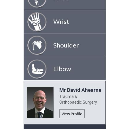
Wrist
Shoulder
Elbow
Mr David Ahearne
Trauma &
Orthopaedic Surgery
View Profile