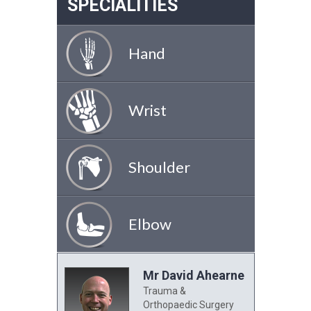
SPECIALITIES
Hand
Wrist
Shoulder
Elbow
Mr David Ahearne
Trauma &
Orthopaedic Surgery