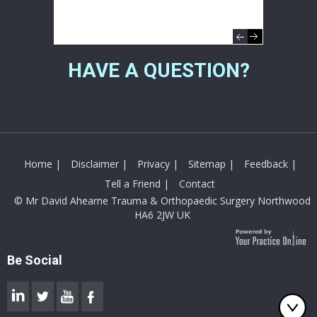
Directions
01895 238282
HAVE A QUESTION?
Home
|
Disclaimer
|
Privacy
|
Sitemap
|
Feedback
|
Tell a Friend
|
Contact
© Mr David Ahearne Trauma & Orthopaedic Surgery Northwood
HA6 2JW UK
Be Social