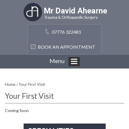
07776 322481
BOOK AN APPOINTMENT
Menu
Home
/ Your First Visit
Your First Visit
Coming Soon