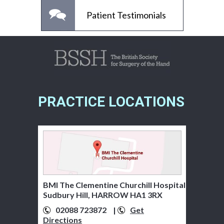
Patient Testimonials
PRACTICE LOCATIONS
BMI The Clementine Churchill Hospital
Sudbury Hill, HARROW HA1 3RX
02088 723872
01895 279920
|
Get
Get
Directions
Directions
07776 322481
Get