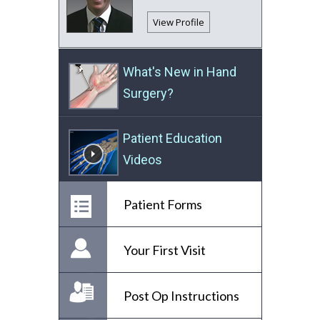
View Profile
What's New in Hand
Surgery?
Patient Education
Videos
Patient Forms
Your First Visit
Post Op Instructions